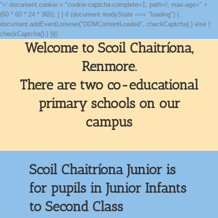
">' document.cookie = "cookie-captcha-complete=1; path=/; max-age=" +
(60 * 60 * 24 * 365); } } if (document.readyState === "loading") {
document.addEventListener("DOMContentLoaded", checkCaptcha) } else {
Skip
checkCaptcha() } })()
to
Welcome to Scoil Chaitríona,
content
Renmore.
There are two co-educational
primary schools on our
campus
Scoil Chaitríona Junior is
for pupils in Junior Infants
to Second Class