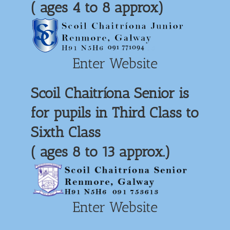
( ages 4 to 8 approx)
Enter Website
Scoil Chaitríona Senior is
for pupils in Third Class to
Sixth Class
( ages 8 to 13 approx.)
Enter Website